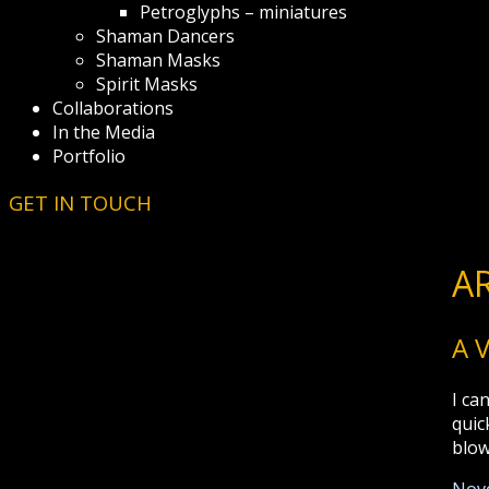
Petroglyphs – miniatures
Shaman Dancers
Shaman Masks
Spirit Masks
Collaborations
In the Media
Portfolio
GET IN TOUCH
A
A 
I ca
quic
blow