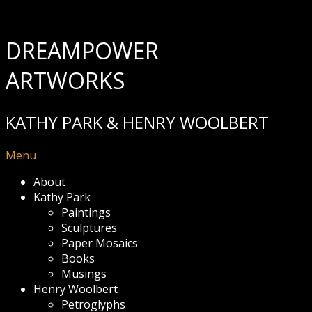
DREAMPOWER
ARTWORKS
KATHY PARK & HENRY WOOLBERT
Menu
About
Kathy Park
Paintings
Sculptures
Paper Mosaics
Books
Musings
Henry Woolbert
Petroglyphs