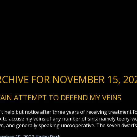
RCHIVE FOR NOVEMBER 15, 20
VAIN ATTEMPT TO DEFEND MY VEINS
n’t help but notice after three years of receiving treatment
k to accuse my veins of any number of sins: namely teeny-ween
n, and generally speaking uncooperative. The seven dwarfs 