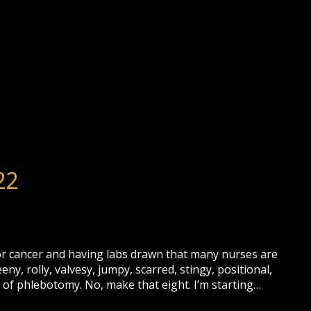
22
 for cancer and having labs drawn that many nurses are
y, rolly, valvesy, jumpy, scarred, stingy, positional,
of phlebotomy. No, make that eight. I’m starting…