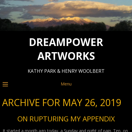
DREAMPOWER
ARTWORKS
KATHY PARK & HENRY WOOLBERT
Menu
ARCHIVE FOR MAY 26, 2019
ON RUPTURING MY APPENDIX
It started a month ago today, a Sunday and night of pain. Ten, on