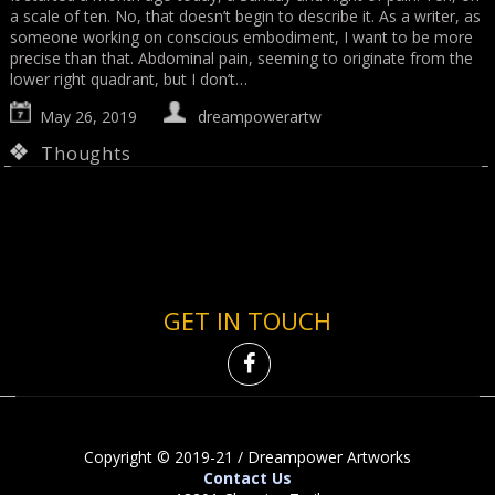
a scale of ten. No, that doesn’t begin to describe it. As a writer, as
someone working on conscious embodiment, I want to be more
precise than that. Abdominal pain, seeming to originate from the
lower right quadrant, but I don’t…
May 26, 2019
dreampowerartw
Thoughts
GET IN TOUCH
Copyright © 2019-21 / Dreampower Artworks
Contact Us