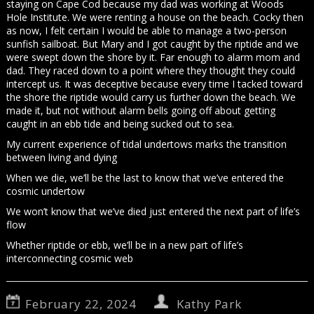
staying on Cape Cod because my dad was working at Woods
Hole Institute. We were renting a house on the beach. Cocky then
as now, I felt certain I would be able to manage a two-person
sunfish sailboat. But Mary and I got caught by the riptide and we
were swept down the shore by it. Far enough to alarm mom and
dad. They raced down to a point where they thought they could
intercept us. It was deceptive because every time I tacked toward
the shore the riptide would carry us further down the beach. We
made it, but not without alarm bells going off about getting
caught in an ebb tide and being sucked out to sea.
My current experience of tidal undertows marks the transition
between living and dying
When we die, we’ll be the last to know that we’ve entered the
cosmic undertow
We won’t know that we’ve died just entered the next part of life’s
flow
Whether riptide or ebb, we’ll be in a new part of life’s
interconnecting cosmic web
February 22, 2024
Kathy Park