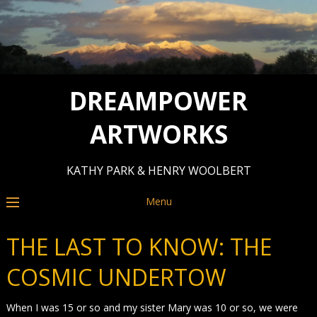
DREAMPOWER
ARTWORKS
KATHY PARK & HENRY WOOLBERT
Menu
THE LAST TO KNOW: THE
COSMIC UNDERTOW
When I was 15 or so and my sister Mary was 10 or so, we were