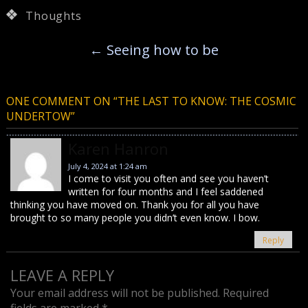
Thoughts
←
Seeing how to be
ONE COMMENT ON “
THE LAST TO KNOW: THE COSMIC
UNDERTOW
”
Karen Hanron
July 4, 2024 at 1:24 am
I come to visit you often and see you haven’t
written for four months and I feel saddened
thinking you have moved on. Thank you for all you have
brought to so many people you didn’t even know. I bow.
Reply
LEAVE A REPLY
Your email address will not be published.
Required