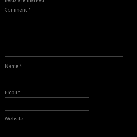
fields are marked
*
Comment
*
Name
*
Email
*
Website