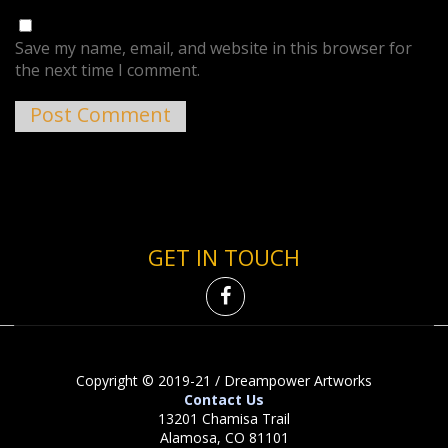
Save my name, email, and website in this browser for
the next time I comment.
GET IN TOUCH
Copyright © 2019-21 / Dreampower Artworks
Contact Us
13201 Chamisa Trail
Alamosa, CO 81101