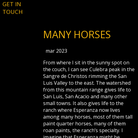
GET IN
TOUCH
MANY HORSES
mar 2023
From where I sit in the sunny spot on
the couch, I can see Culebra peak in the
Sangre de Christos rimming the San
Luis Valley to the east. The watershed
from this mountain range gives life to
San Luis, San Acacio and many other
small towns. It also gives life to the
ranch where Esperanza now lives
among many horses, most of them tall
paint quarter horses, many of them
roan paints, the ranch’s specialty. I
imagine that Esperanza might be