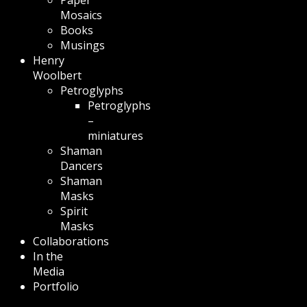
Mosaics
Books
Musings
Henry
Woolbert
Petroglyphs
Petroglyphs
–
miniatures
Shaman
Dancers
Shaman
Masks
Spirit
Masks
Collaborations
In the
Media
Portfolio