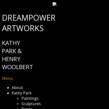
DREAMPOWER
ARTWORKS
KATHY
PARK &
HENRY
WOOLBERT
Menu
About
Kathy Park
Paintings
Sculptures
Paper