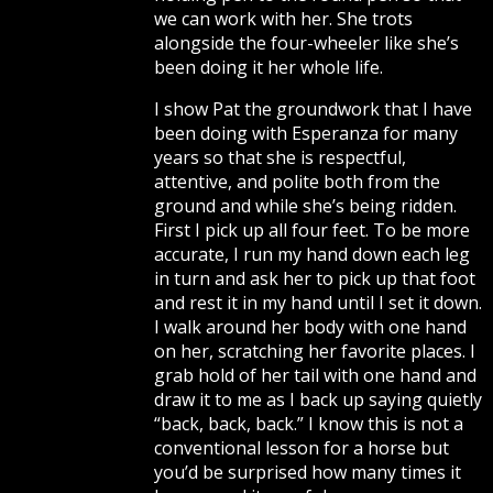
we can work with her. She trots
alongside the four-wheeler like she’s
been doing it her whole life.
I show Pat the groundwork that I have
been doing with Esperanza for many
years so that she is respectful,
attentive, and polite both from the
ground and while she’s being ridden.
First I pick up all four feet. To be more
accurate, I run my hand down each leg
in turn and ask her to pick up that foot
and rest it in my hand until I set it down.
I walk around her body with one hand
on her, scratching her favorite places. I
grab hold of her tail with one hand and
draw it to me as I back up saying quietly
“back, back, back.” I know this is not a
conventional lesson for a horse but
you’d be surprised how many times it