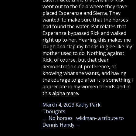
went out to the field where they have
placed Esperanza and Sierra. They
wanted to make sure that the horses
had found the water. Pat relates that
Esperanza bypassed Rick and walked
right up to her. Hearing this makes me
laugh and clap my hands in glee like my
mother used to do. Nothing against
Rick, of course, but that clear
demonstration of preference, of
knowing what she wants, and having
the courage to go after it is something I
appreciate in my women friends and in
this alpha mare.
March 4, 2023
Kathy Park
Thoughts
←
No horses
wildman- a tribute to
Dennis Handy
→