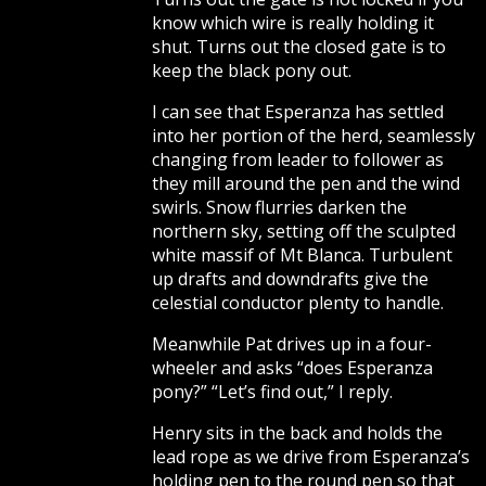
know which wire is really holding it
shut. Turns out the closed gate is to
keep the black pony out.
I can see that Esperanza has settled
into her portion of the herd, seamlessly
changing from leader to follower as
they mill around the pen and the wind
swirls. Snow flurries darken the
northern sky, setting off the sculpted
white massif of Mt Blanca. Turbulent
up drafts and downdrafts give the
celestial conductor plenty to handle.
Meanwhile Pat drives up in a four-
wheeler and asks “does Esperanza
pony?” “Let’s find out,” I reply.
Henry sits in the back and holds the
lead rope as we drive from Esperanza’s
holding pen to the round pen so that