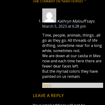
ONE COMMENT ON “
MANY HORSES
”
Kathryn Malouff
says:
March 5, 2023 at 6:28 pm
Time, people, animals, things…all
go as they go. All threads of life
drifting, sometime near for a long
while, sometimes not.
We are down at our casita in Mex
now and each time here there are
fewer dear faces left.
But the myriad colors they have
painted on us remain.
Reply
LEAVE A REPLY