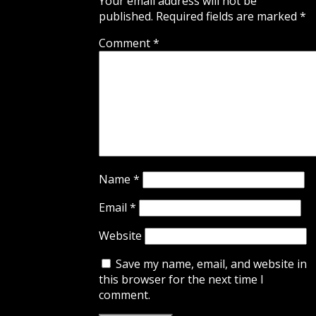
Your email address will not be
published.
Required fields are marked
*
Comment
*
Name
*
Email
*
Website
Save my name, email, and website in
this browser for the next time I
comment.