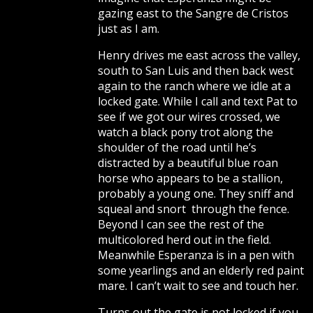
gazing east to the Sangre de Cristos
just as I am.
Henry drives me east across the valley,
south to San Luis and then back west
again to the ranch where we idle at a
locked gate. While I call and text Pat to
see if we got our wires crossed, we
watch a black pony trot along the
shoulder of the road until he’s
distracted by a beautiful blue roan
horse who appears to be a stallion,
probably a young one. They sniff and
squeal and snort through the fence.
Beyond I can see the rest of the
multicolored herd out in the field.
Meanwhile Esperanza is in a pen with
some yearlings and an elderly red paint
mare. I can’t wait to see and touch her.
Turns out the gate is not locked if you