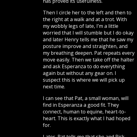
has proved its usefulness.
Then I circle her to the left and then to
the right at a walk and at a trot. With
my wobbly legs of late, I’m a little
worried that I will stumble but I do okay
and later Henry tells me that he saw my
posture improve and straighten, and
my breathing deepen. Pat repeats every
move easily. Then we take off the halter
and ask Esperanza to do everything
again but without any gear on. I
suspect this is where we will pick up
next time.
I can see that Pat, a small woman, will
find in Esperanza a good fit. They
connect, human to equine, heart-to-
heart. This is exactly what I had hoped
for.
Later, Pat tells me that she and Rick