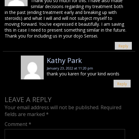
Thank you so much for this. I have also made
similar decisions regarding my treatment both
in the past (ending treatment early and breaking up with
steroids) and what I will and will not subject myself to
moving forward. You’ve expressed it beautifully. I am saving
this in case I need to present something similar in the future.
Thank you for including us in your dojo Sensei.
Reply
Kathy Park
January 23, 2022 at 11:20 pm
thank you karen for your kind words
Reply
LEAVE A REPLY
Your email address will not be published.
Required
fields are marked
*
Comment
*