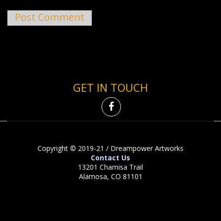
GET IN TOUCH
Copyright © 2019-21 / Dreampower Artworks
Contact Us
13201 Chamisa Trail
Alamosa, CO 81101