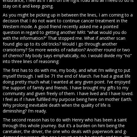
endurance, I feel as if I am on the right road and all I need to do is
stay on it and keep going.
As you might be picking up in between the lines, I am coming to a
decision that I do not want to continue cancer treatment in the
Western mode. A good friend recently asked me a pointed
question in regard to getting another MRI: “what would you do
with the information?” That stopped me. What if another scan
found glio up to its old tricks? Would I go through another
craniotomy? Six more weeks of radiation? Another round or two
of chemo? My body says emphatically, no. I would divide my “no”
into three lines of reasoning:
The first has to do with me, my body, and what I’m willing to put
myself through. I will be 71 the end of March. I’ve had a great life
doing pretty much what I wanted at any given point. I’ve enjoyed
the support of family and friends. I have brought my gifts to my
community and given freely of them. I have lived and I have loved.
I feel as if I have fulfilled my purpose being here on mother Earth.
Why prolong inevitable death when the quality of life is
diminishing? I’m ready.
The second reason has to do with Henry who has been a saint
through this whole journey. But it’s a burden on him being the
caretaker, the driver, the one who deals with paperwork and g-