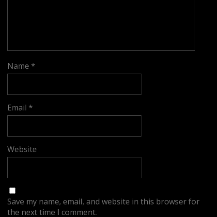
Name
*
Email
*
Website
Save my name, email, and website in this browser for
the next time I comment.