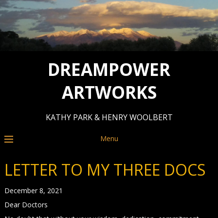
DREAMPOWER
ARTWORKS
KATHY PARK & HENRY WOOLBERT
Menu
LETTER TO MY THREE DOCS
December 8, 2021
Dear Doctors