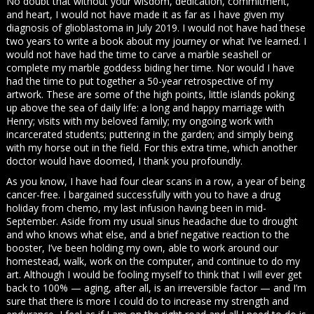
No doubt that without your wisdom, dedication, commitment,
and heart, I would not have made it as far as I have given my
diagnosis of glioblastoma in July 2019. I would not have had these
two years to write a book about my journey or what I’ve learned. I
would not have had the time to carve a marble seashell or
complete my marble goddess biding her time. Nor would I have
had the time to put together a 50-year retrospective of my
artwork. These are some of the high points, little islands poking
up above the sea of daily life: a long and happy marriage with
Henry; visits with my beloved family; my ongoing work with
incarcerated students; puttering in the garden; and simply being
with my horse out in the field. For this extra time, which another
doctor would have doomed, I thank you profoundly.
As you know, I have had four clear scans in a row, a year of being
cancer-free. I bargained successfully with you to have a drug
holiday from chemo, my last infusion having been in mid-
September. Aside from my usual sinus headache due to drought
and who knows what else, and a brief negative reaction to the
booster, I’ve been holding my own, able to work around our
homestead, walk, work on the computer, and continue to do my
art. Although I would be fooling myself to think that I will ever get
back to 100% — aging, after all, is an irreversible factor — and I’m
sure that there is more I could do to increase my strength and