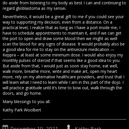
do aside from listening to my body as best I can and continuing to
regard glioblastoma as my sensei.
Nevertheless, it would be a great gift to me if you could see your
way to supporting my decision, even from a distance. On a
practical level, I realize that as long as I have a port inside me, I
have to schedule appointments to maintain it, and if we can get
the port to open and draw some blood then we might as well
scan the blood for any signs of disease. It would probably also be
a good idea for me to stay on the antiseizure medication —
Keppra – at least at some minimum dose. I would also enjoy my
monthly pulses of steroid if that seems like a good idea to you.
But aside from that, I would just as soon stay home, eat well,
walk more, breathe more, write and make art, open my heart
more, rely on my alternative healthcare providers, and trust that I
will learn what I need to learn while I am in this part of the dojo. I
will practice gratitude until it’s time to bow out, walk through the
doors, and go home.
Many blessings to you all.
Kathy Park Woolbert
December 10, 2021
Kathy Park