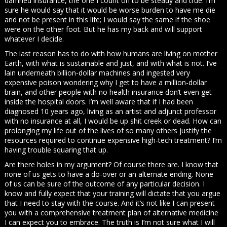
damned insurance, the one I count on to be steady and true. I’m
sure he would say that it would be worse burden to have me die
and not be present in this life; I would say the same if the shoe
were on the other foot. But he has my back and will support
whatever I decide.
The last reason has to do with how humans are living on mother
Earth, with what is sustainable and just, and with what is not. I’ve
lain underneath billion-dollar machines and ingested very
expensive poison wondering why I get to have a million-dollar
brain, and other people with no health insurance don’t even get
inside the hospital doors. I’m well aware that if I had been
diagnosed 10 years ago, living as an artist and adjunct professor
with no insurance at all, I would be up shit creek or dead. How can
prolonging my life out of the lives of so many others justify the
resources required to continue expensive high-tech treatment? I’m
having trouble squaring that up.
Are there holes in my argument? Of course there are. I know that
none of us gets to have a do-over or an alternate ending. None
of us can be sure of the outcome of any particular decision. I
know and fully expect that your training will dictate that you argue
that I need to stay with the course. And it’s not like I can present
you with a comprehensive treatment plan of alternative medicine
I can expect you to embrace. The truth is I’m not sure what I will