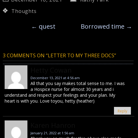
Thoughts
←
quest
Borrowed time
→
3 COMMENTS ON “
LETTER TO MY THREE DOCS
”
Hetty Cowan
December 13, 2021 at 4:56 am
All that you say makes total sense to me. I was
a Hospice nurse for almost 30 years and i
understand and respect your feelings and your plan. My
heart is with you. Love toyou, hetty (heather)
Reply
Karen Hanron
January 21, 2022 at 1:56 am