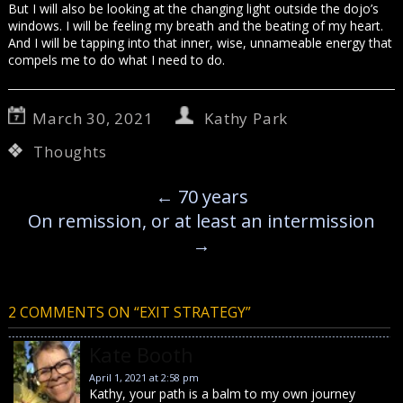
But I will also be looking at the changing light outside the dojo’s
windows. I will be feeling my breath and the beating of my heart.
And I will be tapping into that inner, wise, unnameable energy that
compels me to do what I need to do.
March 30, 2021
Kathy Park
Thoughts
←
70 years
On remission, or at least an intermission
→
2 COMMENTS ON “
EXIT STRATEGY
”
Kate Booth
April 1, 2021 at 2:58 pm
Kathy, your path is a balm to my own journey