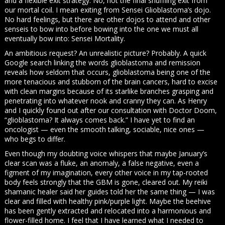
and a flexible exit strategy. No, not the final shuffling exit from
our mortal coil. I mean exiting from Sensei Glioblastoma’s dojo.
No hard feelings, but there are other dojos to attend and other
senseis to bow into before bowing into the one we must all
eventually bow into: Sensei Mortality.
An ambitious request? An unrealistic picture? Probably. A quick
Google search linking the words glioblastoma and remission
reveals how seldom that occurs, glioblastoma being one of the
more tenacious and stubborn of the brain cancers, hard to excise
with clean margins because of its starlike branches grasping and
penetrating into whatever nook and cranny they can. As Henry
and I quickly found out after our consultation with Doctor Doom,
“glioblastoma? It always comes back.” I have yet to find an
oncologist — even the smooth talking, sociable, nice ones —
who begs to differ.
Even though my doubting voice whispers that maybe January’s
clear scan was a fluke, an anomaly, a false negative, even a
figment of my imagination, every other voice in my tap-rooted
body feels strongly that the GBM is gone, cleared out. My reiki
shamanic healer said her guides told her the same thing — I was
clear and filled with healthy pink/purple light. Maybe the beehive
has been gently extracted and relocated into a harmonious and
flower-filled home. I feel that I have learned what I needed to