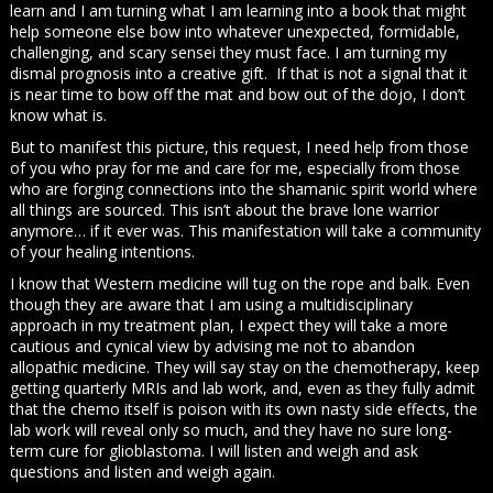
learn and I am turning what I am learning into a book that might
help someone else bow into whatever unexpected, formidable,
challenging, and scary sensei they must face. I am turning my
dismal prognosis into a creative gift. If that is not a signal that it
is near time to bow off the mat and bow out of the dojo, I don’t
know what is.
But to manifest this picture, this request, I need help from those
of you who pray for me and care for me, especially from those
who are forging connections into the shamanic spirit world where
all things are sourced. This isn’t about the brave lone warrior
anymore… if it ever was. This manifestation will take a community
of your healing intentions.
I know that Western medicine will tug on the rope and balk. Even
though they are aware that I am using a multidisciplinary
approach in my treatment plan, I expect they will take a more
cautious and cynical view by advising me not to abandon
allopathic medicine. They will say stay on the chemotherapy, keep
getting quarterly MRIs and lab work, and, even as they fully admit
that the chemo itself is poison with its own nasty side effects, the
lab work will reveal only so much, and they have no sure long-
term cure for glioblastoma. I will listen and weigh and ask
questions and listen and weigh again.