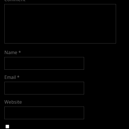
Name
*
Email
*
Website