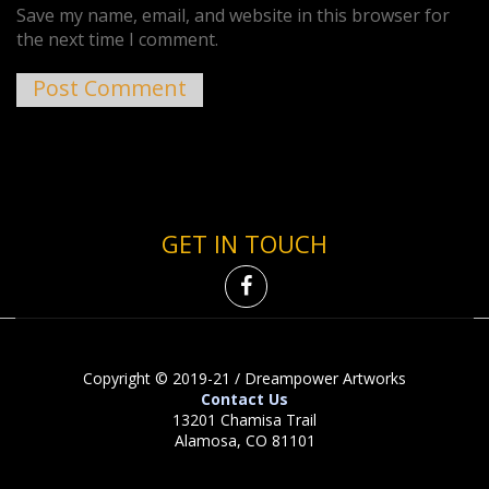
Save my name, email, and website in this browser for
the next time I comment.
GET IN TOUCH
Copyright © 2019-21 / Dreampower Artworks
Contact Us
13201 Chamisa Trail
Alamosa, CO 81101