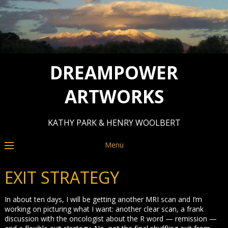
DREAMPOWER
ARTWORKS
KATHY PARK & HENRY WOOLBERT
Menu
EXIT STRATEGY
In about ten days, I will be getting another MRI scan and I’m
working on picturing what I want: another clear scan, a frank
discussion with the oncologist about the R word — remission —