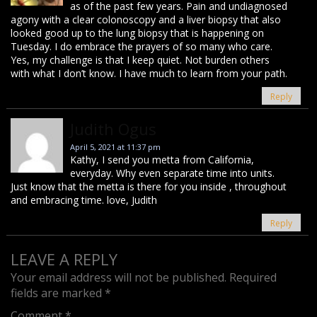
as of the past few years. Pain and undiagnosed
agony with a clear colonoscopy and a liver biopsy that also
looked good up to the lung biopsy that is happening on
Tuesday. I do embrace the prayers of so many who care.
Yes, my challenge is that I keep quiet. Not burden others
with what I don’t know. I have much to learn from your path.
Reply
Judith Ogus
April 5, 2021 at 11:37 pm
Kathy, I send you metta from California,
everyday. Why even separate time into units.
Just know that the metta is there for you inside , throughout
and embracing time. love, Judith
Reply
LEAVE A REPLY
Your email address will not be published.
Required
fields are marked
*
Comment
*