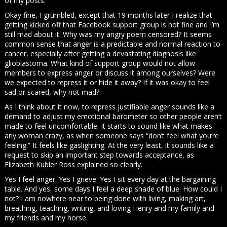
of my posts.
Okay fine, I grumbled, except that 19 months later I realize that
getting kicked off that Facebook support group is not fine and I’m
still mad about it. Why was my angry poem censored? It seems
common sense that anger is a predictable and normal reaction to
cancer, especially after getting a devastating diagnosis like
glioblastoma. What kind of support group would not allow
members to express anger or discuss it among ourselves? Were
we expected to repress it or hide it away? If it was okay to feel
sad or scared, why not mad?
As I think about it now, to repress justifiable anger sounds like a
demand to adjust my emotional barometer so other people aren’t
made to feel uncomfortable. It starts to sound like what makes
any woman crazy, as when someone says “don’t feel what you’re
feeling.” It feels like gaslighting. At the very least, it sounds like a
request to skip an important step towards acceptance, as
Elizabeth Kubler Ross explained so clearly.
Yes I feel anger. Yes I grieve. Yes I sit every day at the bargaining
table. And yes, some days I feel a deep shade of blue. How could I
not? I am nowhere near to being done with living, making art,
breathing, teaching, writing, and loving Henry and my family and
my friends and my horse.