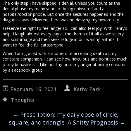
The only step I have skipped is denial, unless you count as the
denial phase my many years of being uninsured and a
hospital/doctor-phobe. But once the seizures happened and the
diagnosis was delivered, there was no denying my new reality.
I reserve the right to feel anger so I can also feel joy. With Henry’s
help, I laugh almost every day at the drama of it all as we scurry
and scrimmage and then seek refuge in our warring anthills. I
want to feel the full catastrophe.
When I am graced with a moment of accepting death as my
constant companion, I can see how ridiculous and pointless much
of my behavior is… Like holding onto my anger at being censored
by a Facebook group!
February 16, 2021
Kathy Park
Thoughts
←
Prescription: my daily dose of circle,
square, and triangle
A Shitty Prognosis
→