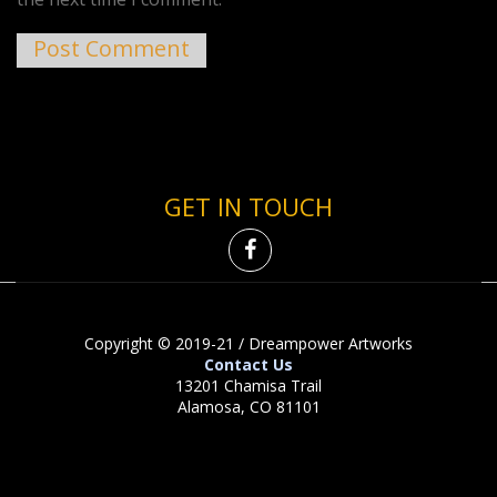
GET IN TOUCH
Copyright © 2019-21 / Dreampower Artworks
Contact Us
13201 Chamisa Trail
Alamosa, CO 81101