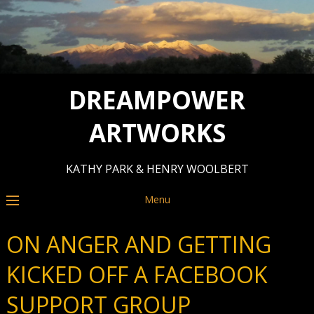
DREAMPOWER
ARTWORKS
KATHY PARK & HENRY WOOLBERT
Menu
ON ANGER AND GETTING
KICKED OFF A FACEBOOK
SUPPORT GROUP