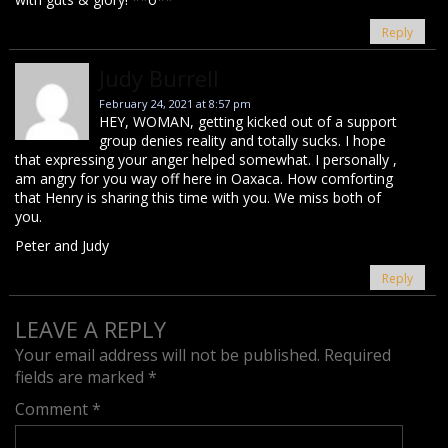
Reply
Judy Burrell
February 24, 2021 at 8:57 pm
HEY, WOMAN, getting kicked out of a support
group denies reality and totally sucks. I hope
that expressing your anger helped somewhat. I personally ,
am angry for you way off here in Oaxaca. How comforting
that Henry is sharing this time with you. We miss both of
you.
Peter and Judy
Reply
LEAVE A REPLY
Your email address will not be published.
Required
fields are marked
*
Comment
*