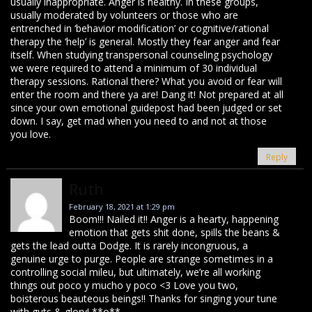
usually inappropriate. Anger is healthy. In these groups,
usually moderated by volunteers or those who are
entrenched in ‘behavior modification’ or cognitive/rational
therapy the ‘help’ is general. Mostly they fear anger and fear
itself. When studying transpersonal counseling psychology
we were required to attend a minimum of 30 individual
therapy sessions. Rational there? What you avoid or fear will
enter the room and there ya are! Dang it! Not prepared at all
since your own emotional guidepost had been judged or set
down. I say, get mad when you need to and not at those
you love.
Reply
Ruth
February 18, 2021 at 1:29 pm
Boom!!! Nailed it!! Anger is a hearty, happening
emotion that gets shit done, spills the beans &
gets the lead outta Dodge. It is rarely incongruous, a
genuine urge to purge. People are strange sometimes in a
controlling social mileu, but ultimately, we’re all working
things out poco y mucho y poco <3 Love you two,
boisterous beauteous beings!! Thanks for singing your tune
with guts & glory! **o**