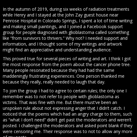
In the autumn of 2019, during six weeks of radiation treatments
while Henry and I stayed at the John Zay guest house near
Penrose Hospital in Colorado Springs, I spent a lot of time writing
and making small paintings, and I joined a Facebook support
group for people diagnosed with glioblastoma called something
like “from survivors to thrivers.” Why not? I needed support and
information, and I thought some of my writings and artwork
might find an appreciative and understanding audience.
This proved true for several pieces of writing and art. I think I got
the most response from the poem about the cancer phone tree.
Many people resonated because they had had the same
maddeningly frustrating experiences. One person thanked me
because they really, really needed to laugh that day.
To join the group I had to agree to certain rules; the only one I
remember was to not refer to people with glioblastoma as
victims. That was fine with me. But there must’ve been an
unspoken rule about not expressing anger that I didn’t catch. I
noticed that the poems which had an angry charge to them, such
as “what I don’t need” didn’t get past the moderators and weren’t
posted. I challenged the moderators and asked point blank if they
were censoring me. Their response was to not to allow any more