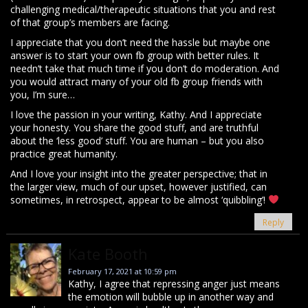
challenging medical/therapeutic situations that you and rest
of that group’s members are facing.
I appreciate that you don’t need the hassle but maybe one
answer is to start your own fb group with better rules. It
needn’t take that much time if you don’t do moderation. And
you would attract many of your old fb group friends with
you, I’m sure…
I love the passion in your writing, Kathy. And I appreciate
your honesty. You share the good stuff, and are truthful
about the ‘less good’ stuff. You are human – but you also
practice great humanity.
And I love your insight into the greater perspective; that in
the larger view, much of our upset, however justified, can
sometimes, in retrospect, appear to be almost ‘quibbling’!
Reply
Kate Booth
February 17, 2021 at 10:59 pm
Kathy, I agree that repressing anger just means
the emotion will bubble up in another way and