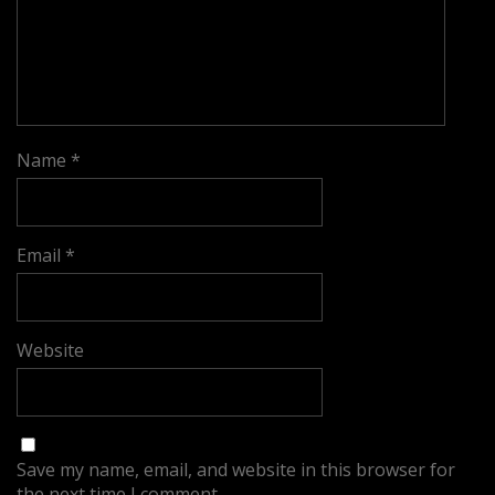
Name
*
Email
*
Website
Save my name, email, and website in this browser for
the next time I comment.