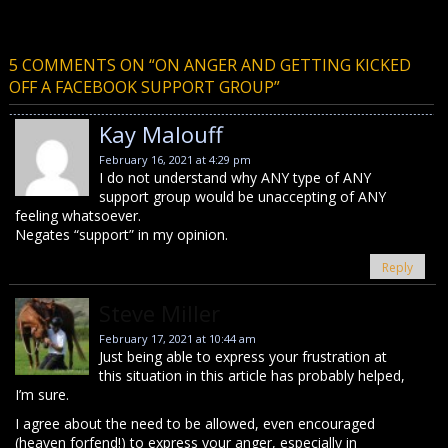
5 COMMENTS ON “
ON ANGER AND GETTING KICKED
OFF A FACEBOOK SUPPORT GROUP
”
Kay Malouff
February 16, 2021 at 4:29 pm
I do not understand why ANY type of ANY
support group would be unaccepting of ANY
feeling whatsoever.
Negates “support” in my opinion.
Reply
Steve Miller
February 17, 2021 at 10:44 am
Just being able to express your frustration at
this situation in this article has probably helped,
I’m sure.
I agree about the need to be allowed, even encouraged
(heaven forfend!) to express your anger, especially in