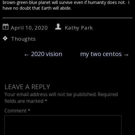
brown-green-blue planet will survive even if humanity does not. I
have no doubt that Earth will abide.
April 10, 2020
Kathy Park
Thoughts
←
2020 vision
my two centos
→
LEAVE A REPLY
Your email address will not be published.
Required
fields are marked
*
Comment
*