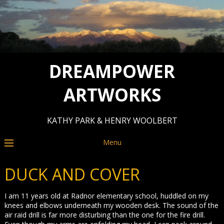
DREAMPOWER
ARTWORKS
KATHY PARK & HENRY WOOLBERT
Menu
DUCK AND COVER
I am 11 years old at Radnor elementary school, huddled on my
knees and elbows underneath my wooden desk. The sound of the
air raid drill is far more disturbing than the one for the fire drill.