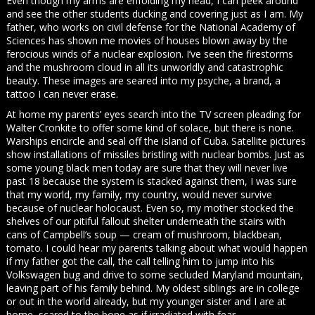
Even though my arms are enfolding my head, I can peek around
and see the other students ducking and covering just as I am. My
father, who works on civil defense for the National Academy of
Sciences has shown me movies of houses blown away by the
ferocious winds of a nuclear explosion. I’ve seen the firestorms
and the mushroom cloud in all its unworldly and catastrophic
beauty. These images are seared into my psyche, a brand, a
tattoo I can never erase.
At home my parents’ eyes search into the TV screen pleading for
Walter Cronkite to offer some kind of solace, but there is none.
Warships encircle and seal off the island of Cuba. Satellite pictures
show installations of missiles bristling with nuclear bombs. Just as
some young black men today are sure that they will never live
past 18 because the system is stacked against them, I was sure
that my world, my family, my country, would never survive
because of nuclear holocaust. Even so, my mother stocked the
shelves of our pitiful fallout shelter underneath the stairs with
cans of Campbell’s soup — cream of mushroom, blackbean,
tomato. I could hear my parents talking about what would happen
if my father got the call, the call telling him to jump into his
Volkswagen bug and drive to some secluded Maryland mountain,
leaving part of his family behind. My oldest siblings are in college
or out in the world already, but my younger sister and I are at
home, scared to the bone as if irradiated with fear.