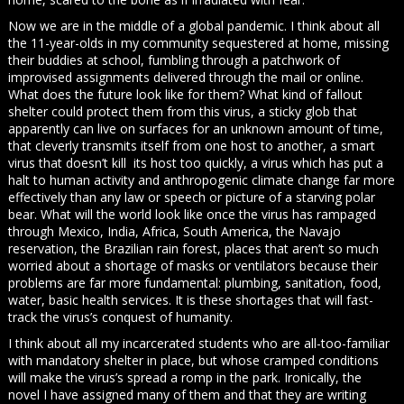
Now we are in the middle of a global pandemic. I think about all
the 11-year-olds in my community sequestered at home, missing
their buddies at school, fumbling through a patchwork of
improvised assignments delivered through the mail or online.
What does the future look like for them? What kind of fallout
shelter could protect them from this virus, a sticky glob that
apparently can live on surfaces for an unknown amount of time,
that cleverly transmits itself from one host to another, a smart
virus that doesn’t kill its host too quickly, a virus which has put a
halt to human activity and anthropogenic climate change far more
effectively than any law or speech or picture of a starving polar
bear. What will the world look like once the virus has rampaged
through Mexico, India, Africa, South America, the Navajo
reservation, the Brazilian rain forest, places that aren’t so much
worried about a shortage of masks or ventilators because their
problems are far more fundamental: plumbing, sanitation, food,
water, basic health services. It is these shortages that will fast-
track the virus’s conquest of humanity.
I think about all my incarcerated students who are all-too-familiar
with mandatory shelter in place, but whose cramped conditions
will make the virus’s spread a romp in the park. Ironically, the
novel I have assigned many of them and that they are writing