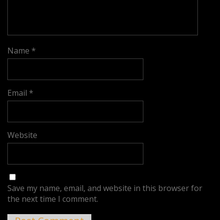
Name
*
Email
*
Website
Save my name, email, and website in this browser for
the next time I comment.