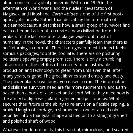
about concerns a global pandemic. Written in 1949 in the
aftermath of World War II and the nuclear devastation of
Nagasaki and Hiroshima,
Earth Abides
is one of the first post-
apocalyptic novels. Rather than describing the aftermath of
nuclear holocaust, it describes how a small group of survivors find
each other and attempt to create a new civilization from the
embers of the last one after a plague wipes out most of
humanity. In the novel, the characters painfully learn that there is
no “returning to normal.” There is no government to inject feeble
stimulus packages, too little, too late. There are no posturing
politicians spewing empty promises. There is only a crumbling
infrastructure, the detritus of a century of unsustainable
production and technology to glean from until even that, after
many years, is gone. The great libraries stand empty and dusty.
The power plants have long ago ceased to run. The information
and skills the survivors need are far more rudimentary and Earth-
based than a book or a socket and a cord. What they need now is
the ability to dig a well, plant a garden and put food by. What
secures their future is the ability to re-envision a flexible sapling, a
braided length of cordage, a sharpened stone or an old coin
pounded into a triangular shape and tied on to a straight grained
and polished shaft of wood.
Whatever the future holds, this beautiful, miraculous, and scarred