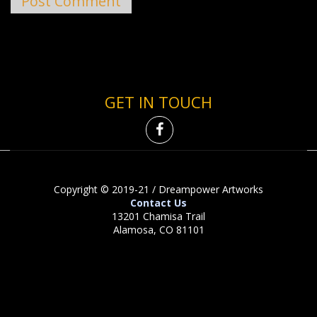
GET IN TOUCH
Copyright © 2019-21 / Dreampower Artworks
Contact Us
13201 Chamisa Trail
Alamosa, CO 81101