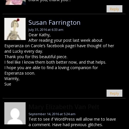
Reply
Susan Farrington
July 31, 2016 at 6:33 am
Dear Kathy,
After reading your post last week about
Esperanza on Carole’s facebook pageI have thought of her
and Lucky every day.
Thank you for this beautiful piece.
I feel like I know them both better now, and that helps.
I hope you are able to find a loving companion for
Esperanza soon.
Warmly,
Sue
Reply
Mary Elizabeth Van Pelt
September 14, 2016 at 5:24 am
Test to see if WordPress will allow me to leave
a comment. Have had previous glitches.