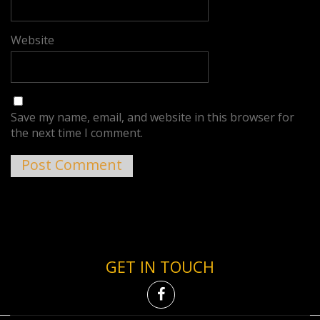
Website
Save my name, email, and website in this browser for
the next time I comment.
GET IN TOUCH