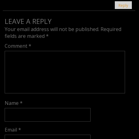
Reply
LEAVE A REPLY
Your email address will not be published.
Required
fields are marked
*
Comment
*
Name
*
Email
*