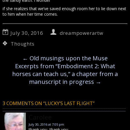
the sandy earth. I wonder
if she realizes that we’ve saved enough room her to lie down next
to him when her time comes.
July 30, 2016
dreampowerartw
Thoughts
←
Old musings upon the Muse
Excerpts from “Embodiment 2: What
horses can teach us,” a chapter from a
manuscript in progress
→
3 COMMENTS ON “
LUCKY’S LAST FLIGHT
”
Carolee
July 30, 2016 at 7:05 pm
thank you, thank you…