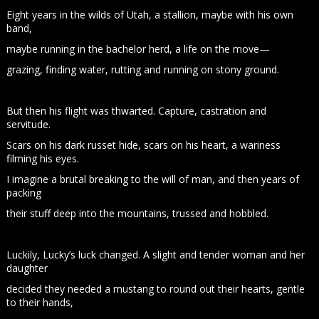
Eight years in the wilds of Utah, a stallion, maybe with his own
band,
maybe running in the bachelor herd, a life on the move—
grazing, finding water, rutting and running on stony ground.
But then his flight was thwarted. Capture, castration and
servitude.
Scars on his dark russet hide, scars on his heart, a wariness
filming his eyes.
I imagine a brutal breaking to the will of man, and then years of
packing
their stuff deep into the mountains, trussed and hobbled.
Luckily, Lucky’s luck changed. A slight and tender woman and her
daughter
decided they needed a mustang to round out their hearts, gentle
to their hands,