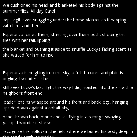
We cushioned his head and blanketed his body against the
summer flies. All day Carol
kept vigil, even snuggling under the horse blanket as if napping
with him, and then
Esperanza joined them, standing over them both, shooing the
flies with her tail, lipping
the blanket and pushing it aside to snuffle Lucky’s fading scent as
she waited for him to rise.
Esperanza is neighing into the sky, a full throated and plaintive
bugling. I wonder if she
still sees Lucky’s last flight the way I did, hoisted into the air with a
neighbor’s front end
loader, chains wrapped around his front and back legs, hanging
upside down against a cobalt sky,
head thrown back, mane and tail flying in a strange swaying
gallop. I wonder if she will
recognize the hollow in the field where we buried his body deep in