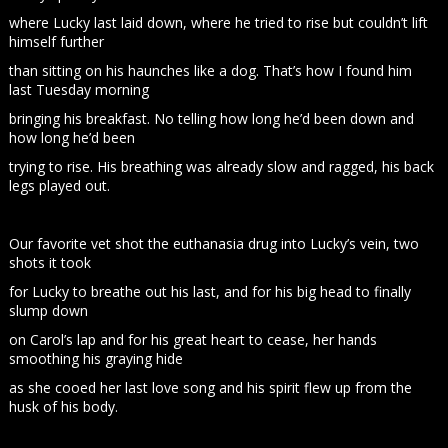
where Lucky last laid down, where he tried to rise but couldn’t lift
himself further
than sitting on his haunches like a dog. That’s how I found him
last Tuesday morning
bringing his breakfast. No telling how long he’d been down and
how long he’d been
trying to rise. His breathing was already slow and ragged, his back
legs played out.
Our favorite vet shot the euthanasia drug into Lucky’s vein, two
shots it took
for Lucky to breathe out his last, and for his big head to finally
slump down
on Carol’s lap and for his great heart to cease, her hands
smoothing his graying hide
as she cooed her last love song and his spirit flew up from the
husk of his body.