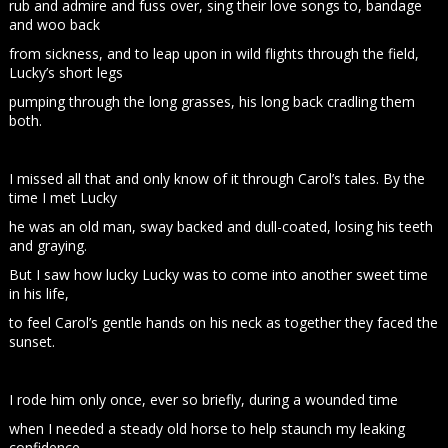
rub and admire and fuss over, sing their love songs to, bandage
and woo back
from sickness, and to leap upon in wild flights through the field,
Lucky’s short legs
pumping through the long grasses, his long back cradling them
both.
I missed all that and only know of it through Carol’s tales. By the
time I met Lucky
he was an old man, sway backed and dull-coated, losing his teeth
and graying.
But I saw how lucky Lucky was to come into another sweet time
in his life,
to feel Carol’s gentle hands on his neck as together they faced the
sunset.
I rode him only once, ever so briefly, during a wounded time
when I needed a steady old horse to help staunch my leaking
confidence.