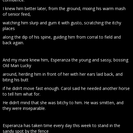
I knew him better later, from the ground, mixing his warm mash
of senior feed,
watching him slurp and gum it with gusto, scratching the itchy
places
along the dip of his spine, guiding him from corral to field and
back again.
And my mare knew him, Esperanza the young and sassy, bossing
Old Man Lucky
around, herding him in front of her with her ears laid back, and
biting his butt
if he didn’t move fast enough. Carol said he needed another horse
to tell him what for.
He didn’t mind that she was bitchy to him. He was smitten, and
they were inseparable.
Esperanza has taken time every day this week to stand in the
sandy spot by the fence