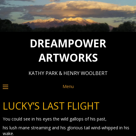
DREAMPOWER
ARTWORKS
KATHY PARK & HENRY WOOLBERT
Menu
LUCKY’S LAST FLIGHT
You could see in his eyes the wild gallops of his past,
his lush mane streaming and his glorious tail wind-whipped in his
wake.