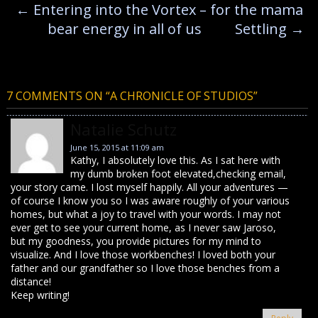
←
Entering into the Vortex – for the mama
bear energy in all of us
Settling
→
7 COMMENTS ON “
A CHRONICLE OF STUDIOS
”
Natalie Schutz
June 15, 2015 at 11:09 am
Kathy, I absolutely love this. As I sat here with
my dumb broken foot elevated,checking email,
your story came. I lost myself happily. All your adventures —
of course I know you so I was aware roughly of your various
homes, but what a joy to travel with your words. I may not
ever get to see your current home, as I never saw Jaroso,
but my goodness, you provide pictures for my mind to
visualize. And I love those workbenches! I loved both your
father and our grandfather so I love those benches from a
distance!
Keep writing!