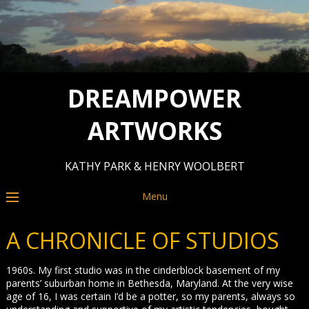
DREAMPOWER
ARTWORKS
KATHY PARK & HENRY WOOLBERT
Menu
A CHRONICLE OF STUDIOS
1960s. My first studio was in the cinderblock basement of my
parents’ suburban home in Bethesda, Maryland. At the very wise
age of 16, I was certain I’d be a potter, so my parents, always so