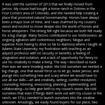
It was until the summer of 2013 that we finally moved from
Jaroso. My cousin had bought a horse ranch in Dolores in the
Four Corners area of Colorado, and she needed help creating a
place that promoted natural horsemanship. Horses have always
been a major love of mine, and I was charmed by my cousin’s
vision and excited to move deeper into the world of horses and
horse whisperers. The timing felt right because we both felt ready
for a big change. Many factors contributed to our restlessness: an
ongoing agitation with contentious neighbors; fatigue and
expense from having to drive so far to Alamosa where I taught at
Adams State University; my frustration with teaching as an
adjunct professor with no security or benefits; a feeling of
stagnation and isolation; and a lack of opportunity for Henry to
use his creativity to make a living. The way I described us back
then was we were treading water. We told ourselves we needed a
big change, one that would force us to let go, leave Jaroso, and
plunge into something new and scary where we would have to
use all our skills—art and creativity, writing, conflict resolution,
counseling, listening, envisioning, planning, implementing, and
collaborating—to help give birth to my cousin’s vision. We told
ourselves that even if things didn’t work out with my cousin or the
ranch, we STILL needed to launch ourselves into the creative
unknown. Amazingly, we easily found buyers for our place, two