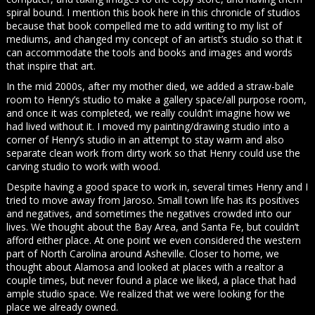
spiral bound. I mention this book here in this chronicle of studios
because that book compelled me to add writing to my list of
mediums, and changed my concept of an artist’s studio so that it
can accommodate the tools and books and images and words
that inspire that art.
In the mid 2000s, after my mother died, we added a straw-bale
room to Henry’s studio to make a gallery space/all purpose room,
and once it was completed, we really couldn’t imagine how we
had lived without it. I moved my painting/drawing studio into a
corner of Henry’s studio in an attempt to stay warm and also
separate clean work from dirty work so that Henry could use the
carving studio to work with wood.
Despite having a good space to work in, several times Henry and I
tried to move away from Jaroso. Small town life has its positives
and negatives, and sometimes the negatives crowded into our
lives. We thought about the Bay Area, and Santa Fe, but couldn’t
afford either place. At one point we even considered the western
part of North Carolina around Asheville. Closer to home, we
thought about Alamosa and looked at places with a realtor a
couple times, but never found a place we liked, a place that had
ample studio space. We realized that we were looking for the
place we already owned.