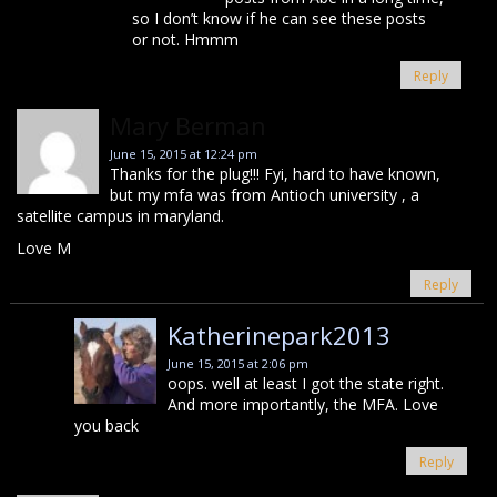
so I don’t know if he can see these posts
or not. Hmmm
Reply
Mary Berman
June 15, 2015 at 12:24 pm
Thanks for the plug!!! Fyi, hard to have known,
but my mfa was from Antioch university , a
satellite campus in maryland.
Love M
Reply
Katherinepark2013
June 15, 2015 at 2:06 pm
oops. well at least I got the state right.
And more importantly, the MFA. Love
you back
Reply