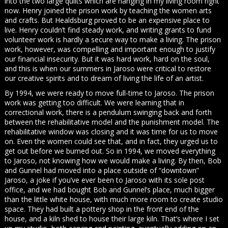
into the two large quilts which are hanging in my living room right
now. Henry joined the prison work by teaching the women arts
and crafts. But Healdsburg proved to be an expensive place to
live. Henry couldn’t find steady work, and writing grants to fund
volunteer work is hardly a secure way to make a living. The prison
work, however, was compelling and important enough to justify
our financial insecurity. But it was hard work, hard on the soul,
and this is when our summers in Jaroso were critical to restore
our creative spirits and to dream of living the life of an artist.
By 1994, we were ready to move full-time to Jaroso. The prison
work was getting too difficult. We were learning that in
correctional work, there is a pendulum swinging back and forth
between the rehabilitative model and the punishment model. The
rehabilitative window was closing and it was time for us to move
on. Even the women could see that, and in fact, they urged us to
get out before we burned out. So in 1994, we moved everything
to Jaroso, not knowing how we would make a living. By then, Bob
and Gunnel had moved into a place outside of “downtown”
Jaroso, a joke if you’ve ever been to Jaroso with its sole post
office, and we had bought Bob and Gunnel’s place, much bigger
than the little white house, with much more room to create studio
space. They had built a pottery shop in the front end of the
house, and a kiln shed to house their large kiln. That’s where I set