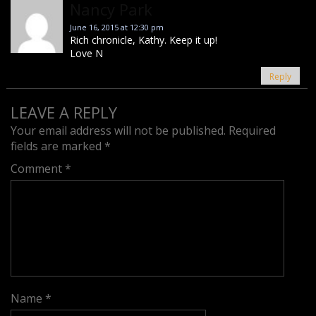
Nancy Park
June 16, 2015 at 12:30 pm
Rich chronicle, Kathy. Keep it up!
Love N
Reply
LEAVE A REPLY
Your email address will not be published.
Required
fields are marked
*
Comment
*
Name
*