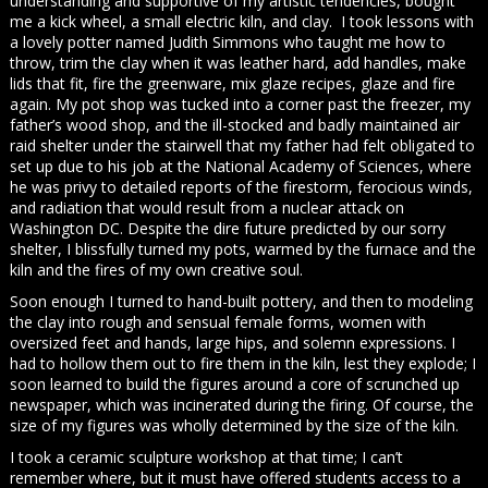
understanding and supportive of my artistic tendencies, bought
me a kick wheel, a small electric kiln, and clay. I took lessons with
a lovely potter named Judith Simmons who taught me how to
throw, trim the clay when it was leather hard, add handles, make
lids that fit, fire the greenware, mix glaze recipes, glaze and fire
again. My pot shop was tucked into a corner past the freezer, my
father’s wood shop, and the ill-stocked and badly maintained air
raid shelter under the stairwell that my father had felt obligated to
set up due to his job at the National Academy of Sciences, where
he was privy to detailed reports of the firestorm, ferocious winds,
and radiation that would result from a nuclear attack on
Washington DC. Despite the dire future predicted by our sorry
shelter, I blissfully turned my pots, warmed by the furnace and the
kiln and the fires of my own creative soul.
Soon enough I turned to hand-built pottery, and then to modeling
the clay into rough and sensual female forms, women with
oversized feet and hands, large hips, and solemn expressions. I
had to hollow them out to fire them in the kiln, lest they explode; I
soon learned to build the figures around a core of scrunched up
newspaper, which was incinerated during the firing. Of course, the
size of my figures was wholly determined by the size of the kiln.
I took a ceramic sculpture workshop at that time; I can’t
remember where, but it must have offered students access to a