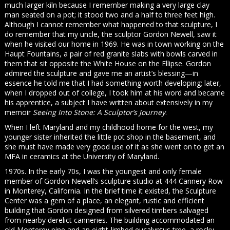
much larger kiln because I remember making a very large clay
man seated on a pot; it stood two and a half to three feet high.
Although I cannot remember what happened to that sculpture, I
do remember that my uncle, the sculptor Gordon Newell, saw it
when he visited our home in 1969. He was in town working on the
Haupt Fountains, a pair of red granite slabs with bowls carved in
them that sit opposite the White House on the Ellipse. Gordon
admired the sculpture and gave me an artist’s blessing—in
essence he told me that I had something worth developing; later,
when I dropped out of college, I took him at his word and became
his apprentice, a subject I have written about extensively in my
memoir
Seeing Into Stone: A Sculptor’s Journey
.
When I left Maryland and my childhood home for the west, my
younger sister inherited the little pot shop in the basement, and
she must have made very good use of it as she went on to get an
MFA in ceramics at the University of Maryland.
1970s. In the early 70s, I was the youngest and only female
member of Gordon Newell’s sculpture studio at 444 Cannery Row
in Monterey, California. In the brief time it existed, the Sculpture
Center was a gem of a place, an elegant, rustic and efficient
building that Gordon designed from silvered timbers salvaged
from nearby derelict canneries. The building accommodated an
old Monterey pine and an eight-limbed eucalyptus tree, a rocky