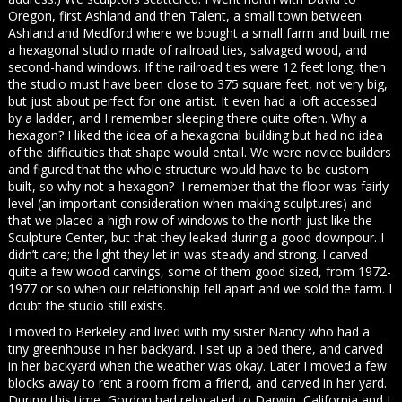
Oregon, first Ashland and then Talent, a small town between
Ashland and Medford where we bought a small farm and built me
a hexagonal studio made of railroad ties, salvaged wood, and
second-hand windows. If the railroad ties were 12 feet long, then
the studio must have been close to 375 square feet, not very big,
but just about perfect for one artist. It even had a loft accessed
by a ladder, and I remember sleeping there quite often. Why a
hexagon? I liked the idea of a hexagonal building but had no idea
of the difficulties that shape would entail. We were novice builders
and figured that the whole structure would have to be custom
built, so why not a hexagon? I remember that the floor was fairly
level (an important consideration when making sculptures) and
that we placed a high row of windows to the north just like the
Sculpture Center, but that they leaked during a good downpour. I
didn’t care; the light they let in was steady and strong. I carved
quite a few wood carvings, some of them good sized, from 1972-
1977 or so when our relationship fell apart and we sold the farm. I
doubt the studio still exists.
I moved to Berkeley and lived with my sister Nancy who had a
tiny greenhouse in her backyard. I set up a bed there, and carved
in her backyard when the weather was okay. Later I moved a few
blocks away to rent a room from a friend, and carved in her yard.
During this time, Gordon had relocated to Darwin, California and I