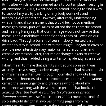
9/11, after which no one seemed able to contemplate investing in
art anymore. In 2003, I went back to school, hoping to find a way
to support my art by banking on my bodywork skills and
becoming a chiropractor. However, after really understanding
what a financial commitment that would be, not to mention
moving to sleazy part of Dallas to attend the chiropractic school,
and hearing Henry say that our marriage would not survive that
move, I had a meltdown on the flooded roads of Texas on our
drive back. Through a torrent of tears, I slowly realized that I
wanted to stay in school, and with that insight, I began to envision
a whole new interdisciplinary major centered around art and
creative expression. Later, that major changed again to creative
writing, and thus I added being a writer to my identity as an artist.
I don’t mean to make that identity shift sound so easy; it was
actually quite a struggle. Unlike many authors, I had never thought
of myself as a writer. Even though I journaled and wrote long
letters and chronicles of certain experiences, none of that writing
carried the same urgency and gravity as writing about my
experience working with the women in prison. That book, titled
Soaring Over the Wall: A volunteer’s collection of prison
freedom stories,
was self-published in 2000. I mean the kind of
solo self-publishing that involves printing pages from my
computer, and taking images to the copy store, and having them