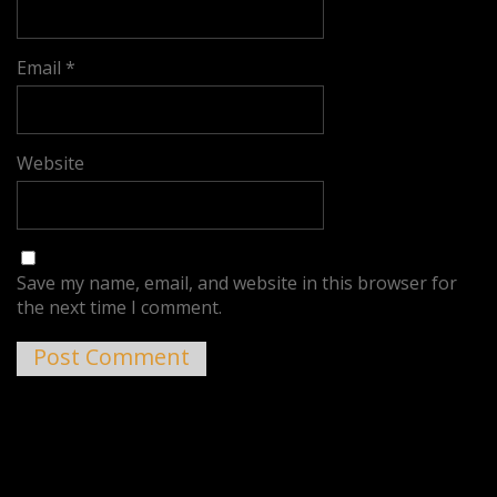
Email
*
Website
Save my name, email, and website in this browser for
the next time I comment.