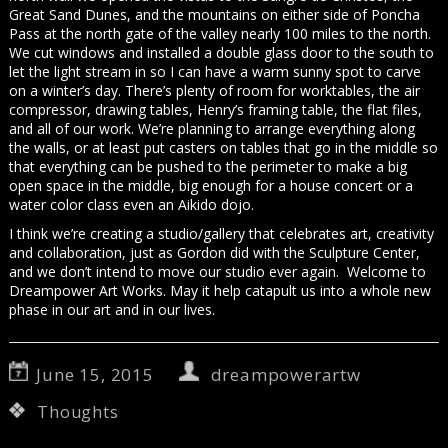
Great Sand Dunes, and the mountains on either side of Poncha
Pass at the north gate of the valley nearly 100 miles to the north.
We cut windows and installed a double glass door to the south to
let the light stream in so I can have a warm sunny spot to carve
on a winter’s day. There’s plenty of room for worktables, the air
compressor, drawing tables, Henry’s framing table, the flat files,
and all of our work. We’re planning to arrange everything along
the walls, or at least put casters on tables that go in the middle so
that everything can be pushed to the perimeter to make a big
open space in the middle, big enough for a house concert or a
water color class even an Aikido dojo.
I think we’re creating a studio/gallery that celebrates art, creativity
and collaboration, just as Gordon did with the Sculpture Center,
and we don’t intend to move our studio ever again. Welcome to
Dreampower Art Works. May it help catapult us into a whole new
phase in our art and in our lives.
June 15, 2015
dreampowerartw
Thoughts