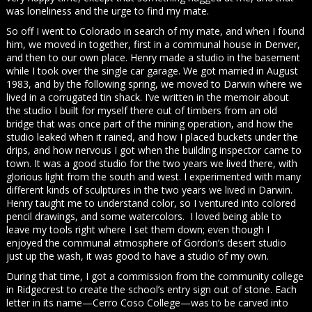
was loneliness and the urge to find my mate.
So off I went to Colorado in search of my mate, and when I found
him, we moved in together, first in a communal house in Denver,
and then to our own place. Henry made a studio in the basement
while I took over the single car garage. We got married in August
1983, and by the following spring, we moved to Darwin where we
lived in a corrugated tin shack. I’ve written in the memoir about
the studio I built for myself there out of timbers from an old
bridge that was once part of the mining operation, and how the
studio leaked when it rained, and how I placed buckets under the
drips, and how nervous I got when the building inspector came to
town. It was a good studio for the two years we lived there, with
glorious light from the south and west. I experimented with many
different kinds of sculptures in the two years we lived in Darwin.
Henry taught me to understand color, so I ventured into colored
pencil drawings, and some watercolors. I loved being able to
leave my tools right where I set them down; even though I
enjoyed the communal atmosphere of Gordon’s desert studio
just up the wash, it was good to have a studio of my own.
During that time, I got a commission from the community college
in Ridgecrest to create the school’s entry sign out of stone. Each
letter in its name—Cerro Coso College—was to be carved into