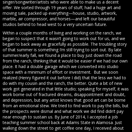
singer/songwriter/artists who were able to make us a decent
offer. We sorted through 19 years of stuff, had a huge art and
moving sale, packed up everything—house, studio, artwork,
marble, air compressor, and horses—and left our beautiful
studios behind to head west to a very uncertain future.
Within a couple months of living and working on the ranch, we
began to suspect that it wasn’t going to work out for us, and we
began to back away as gracefully as possible. The troubling story
of that summer is something I’m still trying to sort out. By late
summer/early fall, we found a place to buy just down the road
from the ranch, thinking that it would be easier if we had our own
place. It had a double garage which we converted into studio
space with a minimum of effort or investment. But we soon
realized (Henry figured it out before I did) that the less we had to
do with my cousin and the ranch, the better. Quite a bit of new
work got generated in that little studio; speaking for myself, it was
work borne out of fractured dreams, disappointment and doubt,
and depression, but any artist knows that good art can be borne
from an emotional stew. We tried to find work to pay the bills, but
the prospects were dismal and what work we did find didn’t pay
near enough to sustain us. By June of 2014, I accepted a job
teaching summer school back at Adams State in Alamosa. Just
walking down the street to get coffee one day, I received about