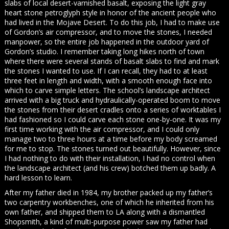
slabs of local desert-varnished basalt, exposing the light gray
heart stone petroglyph style in honor of the ancient people who
had lived in the Mojave Desert. To do this job, I had to make use
of Gordon’s air compressor, and to move the stones, I needed
manpower, so the entire job happened in the outdoor yard of
Gordon’s studio. I remember taking long hikes north of town
where there were several stands of basalt slabs to find and mark
the stones I wanted to use. If I can recall, they had to at least
three feet in length and width, with a smooth enough face into
which to carve simple letters. The school’s landscape architect
arrived with a big truck and hydraulically-operated boom to move
the stones from their desert cradles onto a series of worktables I
had fashioned so I could carve each stone one-by-one. It was my
first time working with the air compressor, and I could only
manage two to three hours at a time before my body screamed
for me to stop. The stones turned out beautifully. However, since
I had nothing to do with their installation, I had no control when
the landscape architect (and his crew) botched them up badly. A
hard lesson to learn.
After my father died in 1984, my brother packed up my father’s
two carpentry workbenches, one of which he inherited from his
own father, and shipped them to LA along with a dismantled
Shopsmith, a kind of multi-purpose power saw my father had