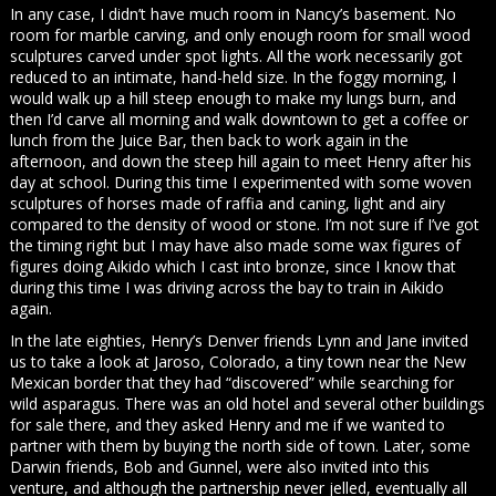
In any case, I didn’t have much room in Nancy’s basement. No
room for marble carving, and only enough room for small wood
sculptures carved under spot lights. All the work necessarily got
reduced to an intimate, hand-held size. In the foggy morning, I
would walk up a hill steep enough to make my lungs burn, and
then I’d carve all morning and walk downtown to get a coffee or
lunch from the Juice Bar, then back to work again in the
afternoon, and down the steep hill again to meet Henry after his
day at school. During this time I experimented with some woven
sculptures of horses made of raffia and caning, light and airy
compared to the density of wood or stone. I’m not sure if I’ve got
the timing right but I may have also made some wax figures of
figures doing Aikido which I cast into bronze, since I know that
during this time I was driving across the bay to train in Aikido
again.
In the late eighties, Henry’s Denver friends Lynn and Jane invited
us to take a look at Jaroso, Colorado, a tiny town near the New
Mexican border that they had “discovered” while searching for
wild asparagus. There was an old hotel and several other buildings
for sale there, and they asked Henry and me if we wanted to
partner with them by buying the north side of town. Later, some
Darwin friends, Bob and Gunnel, were also invited into this
venture, and although the partnership never jelled, eventually all