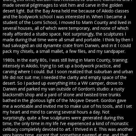
made several pilgrimages to visit him and carve in the golden
desert light. But the Bay Area held me because of Aikido classes
and the bodywork school I was interested in. When I became a
student of the Lomi School, I moved to Marin County and lived in
several houses, all of which were temporary, and none of which
really afforded a studio space. Not surprisingly, the sculptures I
made during that time were all small and portable. I think by then I
had salvaged an old dynamite crate from Darwin, and in it I could
pack my chisels, a small mallet, a few files, and my sandpaper.
1980s. In the early 80s, I was still living in Marin County, training
intensely in Aikido, trying to set up a bodywork practice, and
carving where I could. But I soon realized that suburban and urban
life did not suit me; I needed the clarity and empty space of the
desert. So I packed up everything into a VW camper, drove to
Darwin and parked my van outside of Gordon’s studio: a rusty
blacksmith shop and a yard of stone and twisted tree trunks
bathed in the glorious light of the Mojave Desert. Gordon gave
me a worktable and invited me to make use of his tools, and I set
my heart and mind to carving several hours a day. Not
surprisingly, quite a few sculptures were generated during this
time, the only time in my life I’ve experienced a kind of monastic
celibacy completely devoted to art. I thrived in it. This was another
very happy time, except that something nagged at me, and that