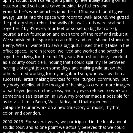
up my studio, both carving and painting, eventually adding on an
outdoor shed so I could carve outside. My father’s and
grandfather’s work benches (and the old Shopsmith until I gave it
away) just fit into the space with room to walk around. We gutted
the pottery shop, rebuilt the walls (the wall studs were scabbed
together 2 by 4’s every four feet or so set up big flat rocks),
poured a new foundation and even tore off the roof and rebuilt it.
We subdivided the space into an office and an L shaped studio for
Henry. When I wanted to sew a big quilt, I used the big table in the
office space. Here in Jaroso, we lived and worked and patched
together a living for the next 19 years. For a short time, I worked
as a county court clerk, hoping that I could split my life between
having a straight job on some days and making wild art on the
others. I tried working for my neighbor Lynn, who was by then a
successful artist making bronzes for the liturgical community, but
my body rebelled at the thought of helping to create more images
of sad-eyed Jesus on the cross, and my eyes refused to work on
someone else’s creation. In 1999, my brother made it possible for
us to visit him in Benin, West Africa, and that experience
catapulted our artwork on a new trajectory of music, rhythm,
color, and abandon.
2000-2013. For several years, we participated in the local annual
studio tour, and at one point we actually believed that we could
make a living as artists. But our hopes fell with the towers on