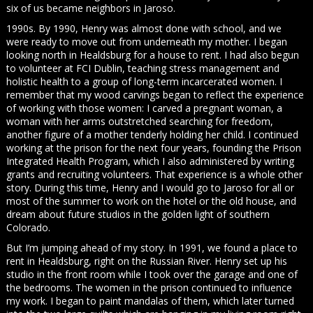
six of us became neighbors in Jaroso.
1990s. By 1990, Henry was almost done with school, and we
were ready to move out from underneath my mother. I began
looking north in Healdsburg for a house to rent. I had also begun
to volunteer at FCI Dublin, teaching stress management and
holistic health to a group of long-term incarcerated women. I
remember that my wood carvings began to reflect the experience
of working with those women: I carved a pregnant woman, a
woman with her arms outstretched searching for freedom,
another figure of a mother tenderly holding her child. I continued
working at the prison for the next four years, founding the Prison
Integrated Health Program, which I also administered by writing
grants and recruiting volunteers. That experience is a whole other
story. During this time, Henry and I would go to Jaroso for all or
most of the summer to work on the hotel or the old house, and
dream about future studios in the golden light of southern
Colorado.
But I’m jumping ahead of my story. In 1991, we found a place to
rent in Healdsburg, right on the Russian River. Henry set up his
studio in the front room while I took over the garage and one of
the bedrooms. The women in the prison continued to influence
my work. I began to paint mandalas of them, which later turned