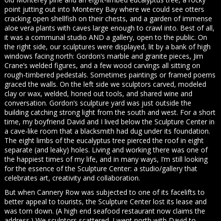
point jutting out into Monterey Bay where we could see otters
cracking open shellfish on their chests, and a garden of immense
aloe vera plants with caves large enough to crawl into. Best of all,
it was a communal studio AND a gallery, open to the public. On
the right side, our sculptures were displayed, lit by a bank of high
windows facing north: Gordon’s marble and granite pieces, Jim
Crane’s welded figures, and a few wood carvings all sitting on
rough-timbered pedestals. Sometimes paintings or framed poems
graced the walls. On the left side we sculptors carved, modeled
clay or wax, welded, honed out tools, and shared wine and
conversation. Gordon’s sculpture yard was just outside the
building catching strong light from the south and west. For a short
time, my boyfriend David and I lived below the Sculpture Center in
a cave-like room that a blacksmith had dug under its foundation.
The eight limbs of the eucalyptus tree pierced the roof in eight
separate (and leaky) holes. Living and working there was one of
the happiest times of my life, and in many ways, I’m still looking
for the essence of the Sculpture Center: a studio/gallery that
celebrates art, creativity and collaboration.
But when Cannery Row was subjected to one of its facelifts to
better appeal to tourists, the Sculpture Center lost its lease and
was torn down. (A high end seafood restaurant now claims the
address.) We sculptors scattered. I went north with David to