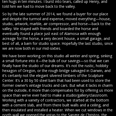
ten hugs in ten minutes. I burst into tears, called up Henry, and
told him we had to move back to the valley.
So by the late summer of 2014, we found a buyer for our place
and despite the turmoil and expense, moved everything—house,
studio, artwork, marble, air compressor, and horse—back to the
valley. We stayed with friends and boarded the horse and
eventually found a place just east of Alamosa with enough
acreage for the horse, a very decent house, a small garage, and
best of all, a barn for studio space. Hopefully the last studio, since
we are now both in our mid-sixties.
We have been working on this studio all winter and spring, sinking
a small fortune into it—the bulk of our savings—so that we can
finally have the studio of our dreams. It’s not the rustic, hobbity
hexagon of Oregon, or the rough bridge salvaged in Darwin, and
it’s certainly not the elegant silvered timbers of the Sculpture
Center. It’s a 30 by 50 steel barn that had been used to store the
former owner’s vintage trucks and cars. But what it lacks in charm
on the outside, it more than compensates for by offering us more
space than we’ve ever had to make a studio/gallery/classroom.
Working with a variety of contractors, we started at the bottom
with a cement slab, and from there built walls and a ceiling, and
then insulated and installed a heater. When we cut windows in the
north wall we opened the vistas to the Sangre de Christos, the