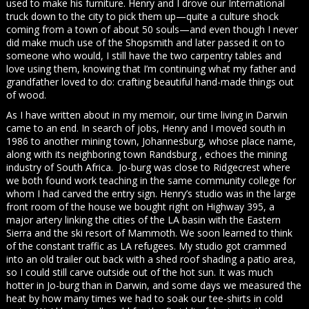
used to make his furniture. Henry and I drove our International
truck down to the city to pick them up—quite a culture shock
coming from a town of about 50 souls—and even though I never
did make much use of the Shopsmith and later passed it on to
someone who would, I still have the two carpentry tables and
love using them, knowing that I’m continuing what my father and
grandfather loved to do: crafting beautiful hand-made things out
of wood.
As I have written about in my memoir, our time living in Darwin
came to an end. In search of jobs, Henry and I moved south in
1986 to another mining town, Johannesburg, whose place name,
along with its neighboring town Randsburg , echoes the mining
industry of South Africa. Jo-burg was close to Ridgecrest where
we both found work teaching in the same community college for
whom I had carved the entry sign. Henry’s studio was in the large
front room of the house we bought right on Highway 395, a
major artery linking the cities of the LA basin with the Eastern
Sierra and the ski resort of Mammoth. We soon learned to think
of the constant traffic as LA refugees. My studio got crammed
into an old trailer out back with a shed roof shading a patio area,
so I could still carve outside out of the hot sun. It was much
hotter in Jo-burg than in Darwin, and some days we measured the
heat by how many times we had to soak our tee-shirts in cold