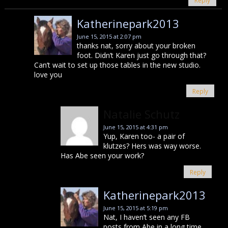
Reply
Katherinepark2013
June 15, 2015 at 2:07 pm
thanks nat, sorry about your broken
foot. Didn’t Karen just go through that?
Can’t wait to set up those tables in the new studio.
love you
Reply
Natalie Schutz
June 15, 2015 at 4:31 pm
Yup, Karen too- a pair of
klutzes? Hers was way worse.
Has Abe seen your work?
Reply
Katherinepark2013
June 15, 2015 at 5:19 pm
Nat, I haven’t seen any FB
posts from Abe in a long time,