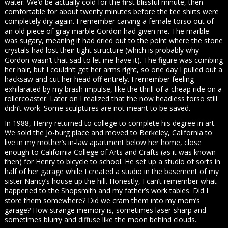
water. We’d be actually cold for the first blissful minute, then
comfortable for about twenty minutes before the tee shirts were
completely dry again. I remember carving a female torso out of
an old piece of gray marble Gordon had given me. The marble
was sugary, meaning it had dried out to the point where the stone
crystals had lost their tight structure (which is probably why
Gordon wasn’t that sad to let me have it). The figure was combing
her hair, but I couldn’t get her arms right, so one day I pulled out a
hacksaw and cut her head off entirely. I remember feeling
exhilarated by my brash impulse, like the thrill of a cheap ride on a
rollercoaster. Later on I realized that the now headless torso still
didn’t work. Some sculptures are not meant to be saved.
In 1988, Henry returned to college to complete his degree in art.
We sold the Jo-burg place and moved to Berkeley, California to
live in my mother’s in-law apartment below her home, close
enough to California College of Arts and Crafts (as it was known
then) for Henry to bicycle to school. He set up a studio of sorts in
half of her garage while I created a studio in the basement of my
sister Nancy’s house up the hill. Honestly, I can’t remember what
happened to the Shopsmith and my father’s work tables. Did I
store them somewhere? Did we cram them into my mom’s
garage? How strange memory is, sometimes laser-sharp and
sometimes blurry and diffuse like the moon behind clouds.